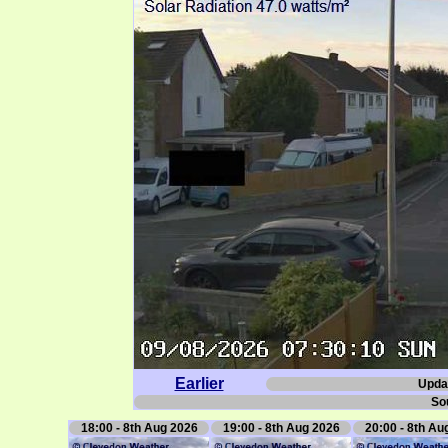
Earlier
Upda
So
18:00 - 8th Aug 2026
19:00 - 8th Aug 2026
20:00 - 8th Au