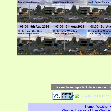
06:00 - 9th Aug 2026
07:00 - 9th Aug 2026
08:00 - 9th Au
Never base important decisions on this
Home
|
Weather R
Weather Forecasts
|
Live Weather