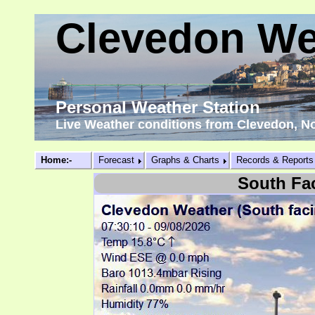
Clevedon We
Personal Weather Station
Live Weather conditions from Clevedon, N
Home:-
Forecast
Graphs & Charts
Records & Reports
South Fa