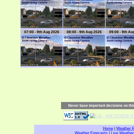
07:00 - 9th Aug 2026
08:00 - 9th Aug 2026
09:00 - 9th Au
Never base important decisions on this
Home
|
Weather R
Weather Forecasts
|
Live Weather