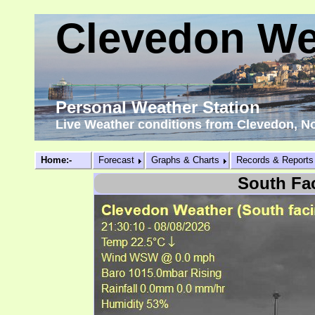
Clevedon We
Personal Weather Station
Live Weather conditions from Clevedon, N
Home:-
Forecast
Graphs & Charts
Records & Reports
South Fa