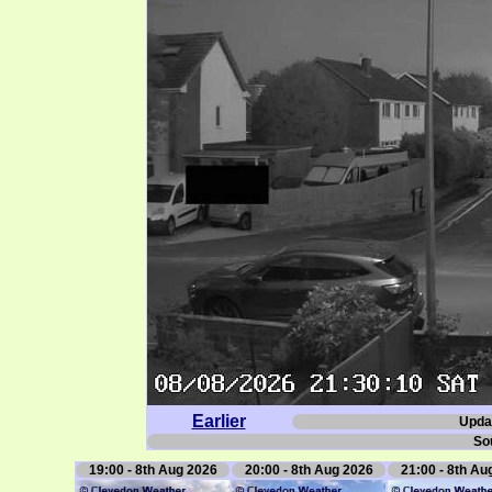
Earlier
Upda
So
19:00 - 8th Aug 2026
20:00 - 8th Aug 2026
21:00 - 8th Au