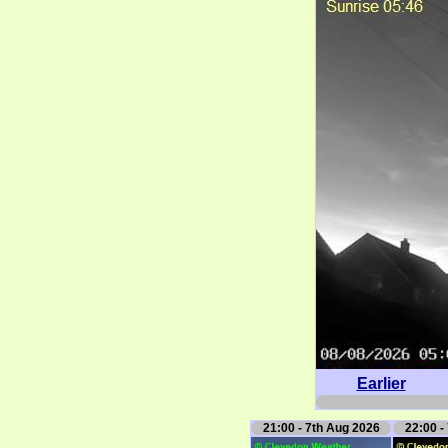
Earlier
21:00 - 7th Aug 2026
22:00 -