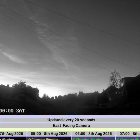
Updated every 20 seconds
East Facing Camera
 7th Aug 2026
05:00 - 8th Aug 2026
06:00 - 8th Aug 2026
07:00 - 8th