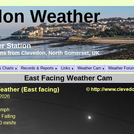
don Weather
r Station
ons from Clevedon, North Somerset, UK
& Charts
Records & Reports
Links
Weather Cam
Weather Foru
East Facing Weather Cam