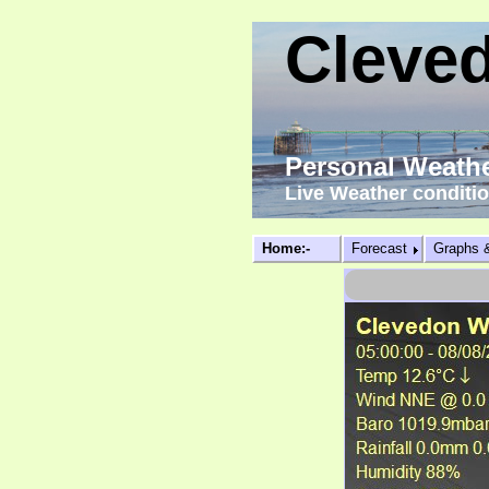
Cleve
Personal Weathe
Live Weather conditi
Home:-
Forecast
Graphs 