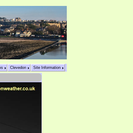
ms
Clevedon
Site Information