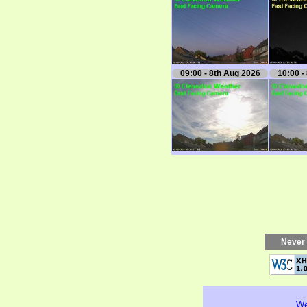
09:00 - 8th Aug 2026
10:00 -
Never 
We