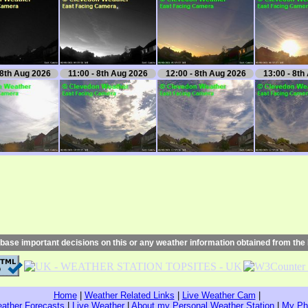
 8th Aug 2026
11:00 - 8th Aug 2026
12:00 - 8th Aug 2026
13:00 - 8th
base important decisions on this or any weather information obtained from the 
Home
|
Weather Related Links
|
Live Weather Cam
|
ather Forecasts
|
Live Weather
|
About my Personal Weather Station
|
My Ph