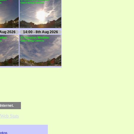
 Aug 2026
14:00 - 8th Aug 2026
Internet.
otos