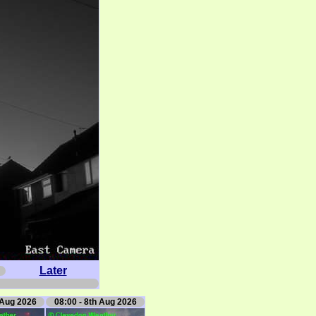
Later
 Aug 2026
08:00 - 8th Aug 2026